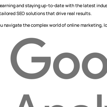
arning and staying up-to-date with the latest indus
tailored SEO solutions that drive real results.
you navigate the complex world of online marketing, l