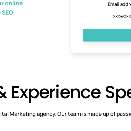
r online
Email addr
e SEO
Experience Spea
igital Marketing agency. Our team is made up of pass