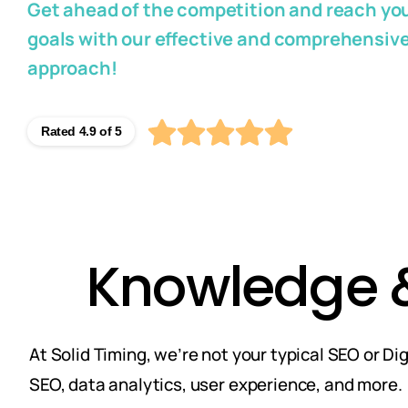
Get ahead of the competition and reach you
goals with our effective and comprehensiv
approach!
Rated 4.9 of 5
Knowledge & 
At Solid Timing, we’re not your typical SEO or D
SEO, data analytics, user experience, and more.