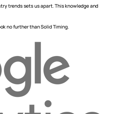
try trends sets us apart. This knowledge and
ook no further than Solid Timing.