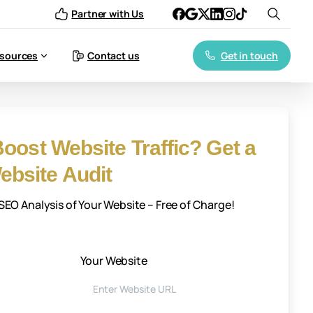
Partner with Us
Get in touch
sources
Contact us
oost Website Traffic? Get a
bsite Audit
EO Analysis of Your Website – Free of Charge!
Your Website