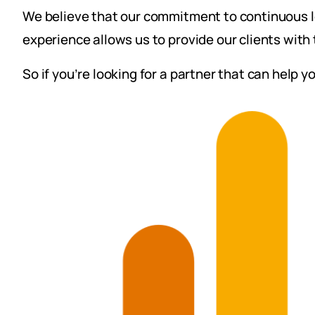
We believe that our commitment to continuous le
experience allows us to provide our clients with 
So if you’re looking for a partner that can help 