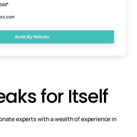
ess*
ks for Itself
ionate experts with a wealth of experience in