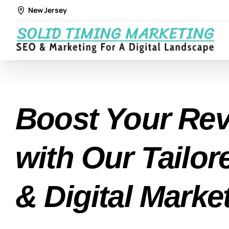
New Jersey
Boost Your Re
with Our Tailo
& Digital Marke