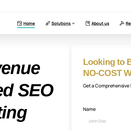
Home
Solutions
About us
Re
Looking to B
venue
NO-COST We
red SEO
Get a Comprehensive S
ting
Name