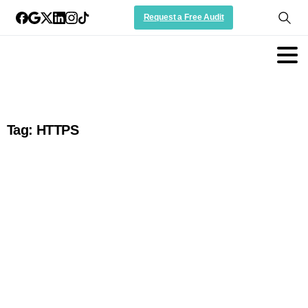
Request a Free Audit
Tag:
HTTPS