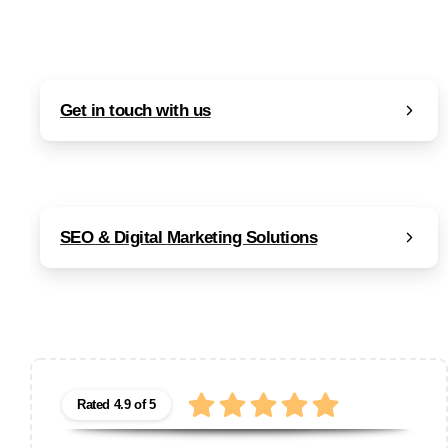
Get in touch with us
SEO & Digital Marketing Solutions
Rated 4.9 of 5