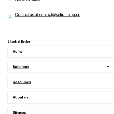
Contact us at contact@solidtiming.co
Useful links
Home
Solutions
Resources
About us
Sitemap