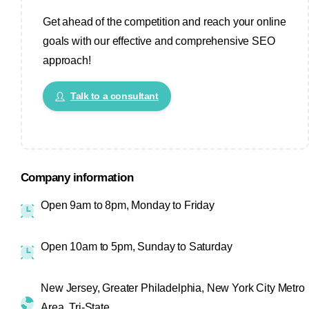
Get ahead of the competition and reach your online
goals with our effective and comprehensive SEO
approach!
Talk to a consultant
Company information
Open 9am to 8pm, Monday to Friday
Open 10am to 5pm, Sunday to Saturday
New Jersey, Greater Philadelphia, New York City Metro
Area, Tri-State