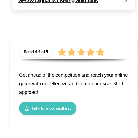
SEO & Digital Marketing Solutions
Rated 4.9 of 5
Get ahead of the competition and reach your online
goals with our effective and comprehensive SEO
approach!
Talk to a consultant