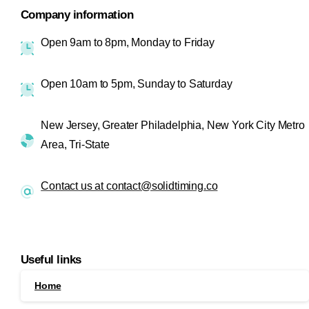
Company information
Open 9am to 8pm, Monday to Friday
Open 10am to 5pm, Sunday to Saturday
New Jersey, Greater Philadelphia, New York City Metro
Area, Tri-State
Contact us at contact@solidtiming.co
Useful links
Home