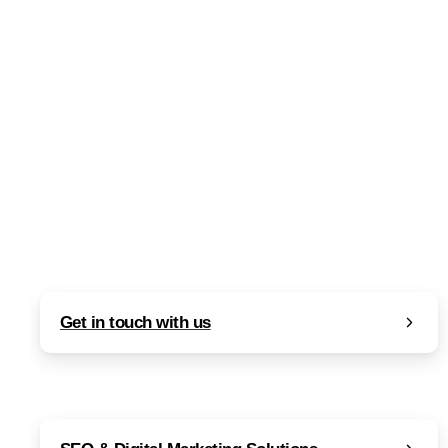
What is SEO? A Comprehensive
Explanation of Search Engine
Optimization
Read more
September 15, 2023
Get in touch with us