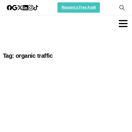
Request a Free Audit
Tag:
organic traffic