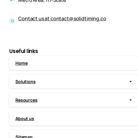
Metro Area, Tri-State
Contact us at contact@solidtiming.co
Useful links
Home
Solutions
Resources
About us
Sitemap