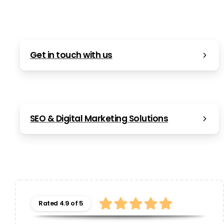
Get in touch with us
SEO & Digital Marketing Solutions
Rated 4.9 of 5