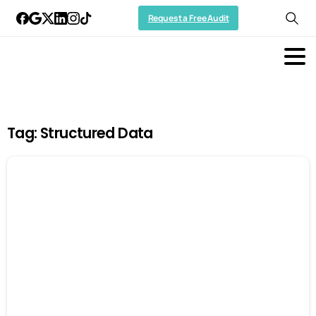
Request a Free Audit
Tag:
Structured Data