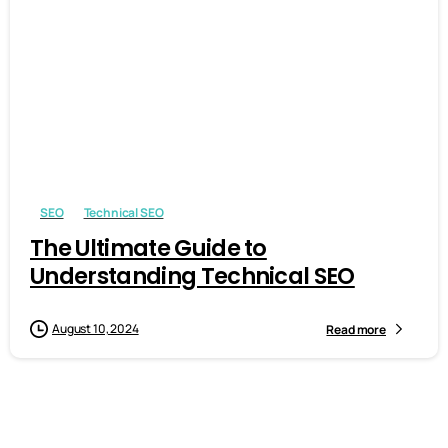
-
0
SEO
Technical SEO
The Ultimate Guide to
Understanding Technical SEO
August 10, 2024
Read more