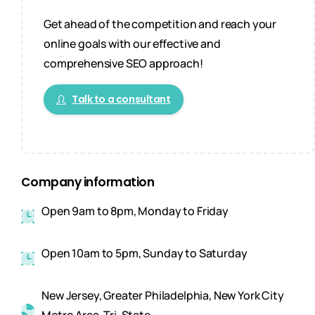
Get ahead of the competition and reach your
online goals with our effective and
comprehensive SEO approach!
Talk to a consultant
Company information
Open 9am to 8pm, Monday to Friday
Open 10am to 5pm, Sunday to Saturday
New Jersey, Greater Philadelphia, New York City