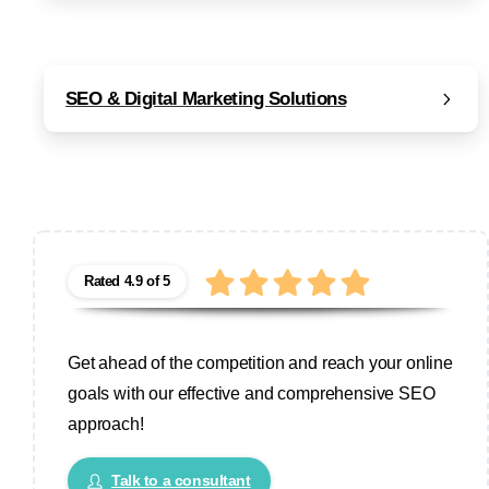
SEO & Digital Marketing Solutions
Rated 4.9 of 5
Get ahead of the competition and reach your online
goals with our effective and comprehensive SEO
approach!
Talk to a consultant