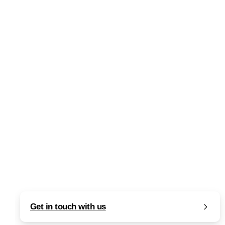
0
-
Articles
Artificial Intelligence (AI)
SEO
Perplexity Computer: Unified Multi-
Agent Autonomous AI Platform
Read more
February 25, 2026
Get in touch with us