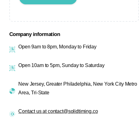
Company information
Open 9am to 8pm, Monday to Friday
Open 10am to 5pm, Sunday to Saturday
New Jersey, Greater Philadelphia, New York City Metro
Area, Tri-State
Contact us at contact@solidtiming.co