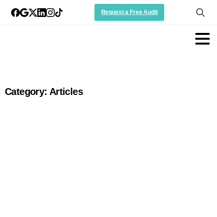
Request a Free Audit
Category:
Articles