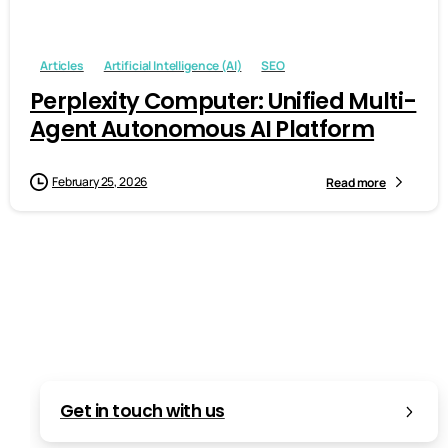
Articles
Artificial Intelligence (AI)
SEO
Perplexity Computer: Unified Multi-
Agent Autonomous AI Platform
February 25, 2026
Read more
Get in touch with us