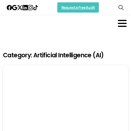
Request a Free Audit
Category:
Artificial Intelligence (AI)
-
0