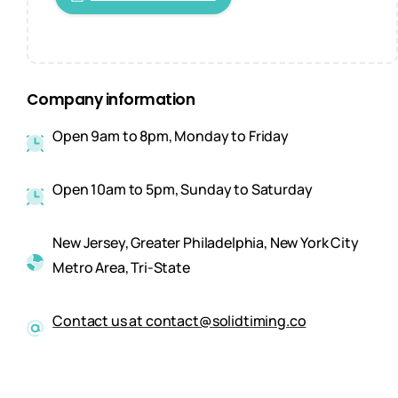
Company information
Open 9am to 8pm, Monday to Friday
Open 10am to 5pm, Sunday to Saturday
New Jersey, Greater Philadelphia, New York City
Metro Area, Tri-State
Contact us at contact@solidtiming.co