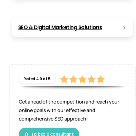
SEO & Digital Marketing Solutions
Rated 4.9 of 5
Get ahead of the competition and reach your
online goals with our effective and
comprehensive SEO approach!
Talk to a consultant